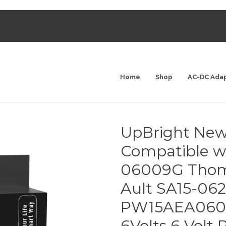
Home
Shop
AC-DC Ada
UpBright New
Compatible w
06009G Thom
Ault SA15-0
PW15AEA060
6Volts 6 Volt