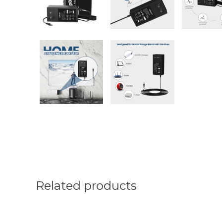
Related products