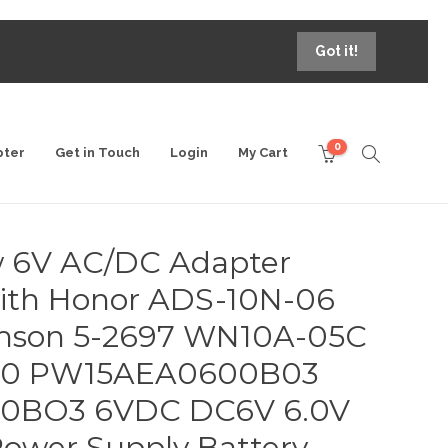
Got it!
0
pter
Get in Touch
Login
My Cart
 6V AC/DC Adapter
ith Honor ADS-10N-06
son 5-2697 WN10A-05C
620 PW15AEA0600B03
0BO3 6VDC DC6V 6.0V
 Power Supply Battery