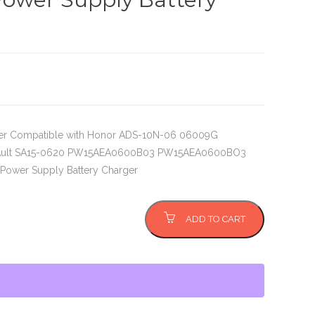
er Compatible with Honor ADS-10N-06 06009G
Ault SA15-0620 PW15AEA0600B03 PW15AEA0600BO3
Power Supply Battery Charger
ADD TO CART