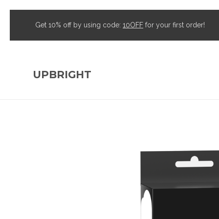
Get 10% off by using code:
10OFF
for your first order!
UPBRIGHT