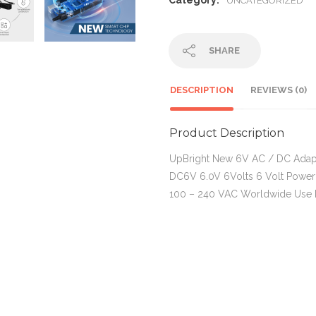
Category:
UNCATEGORIZED
SHARE
DESCRIPTION
REVIEWS (0)
Product Description
UpBright New 6V AC / DC Ada
DC6V 6.0V 6Volts 6 Volt Power
100 – 240 VAC Worldwide Us