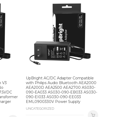
UpBright AC/DC Adapter Compatible
n V3
with Philips Audio Bluetooth AEA2000
No
AEA200D AEA2500 AEA2700 AS030-
7.5VDC
090-EA033 AS030-090-EB033 AS030-
ransformer
090-EI033 AS030-090-EE033
harger
EML0900330V Power Supply
UNCATEGORIZED