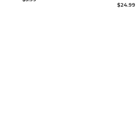
$
24.99
Get in Touch
Customize Power Adapters
International Wholesale & Sourcing
Help & FAQs
Return Policy