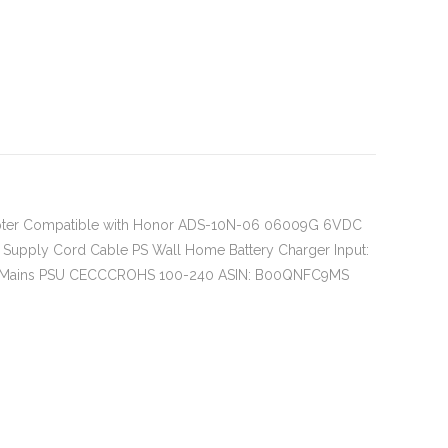
pter Compatible with Honor ADS-10N-06 06009G 6VDC
 Supply Cord Cable PS Wall Home Battery Charger Input:
e Mains PSU CECCCROHS 100-240 ASIN: B00QNFC9MS