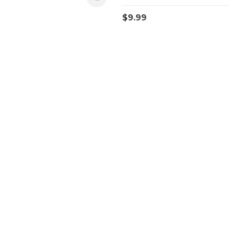
$
9.99
Quick Access
T
Orders
Account details
Downloads
Addresses