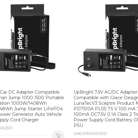
 Car DC Adapter Compatible
UpBright 7.5V AC/DC Adapter
man Jump 1000 1500 Portable
Compatible with Grace Desig
ation 1000W/1408Wh
LunaTecV3 Sceptre Product 
48Wh Jump Starter LiFePO4
PD7510A PL05 7.5 V 100 mA 
ower Generator Auto Vehicle
100mA DC7.5V 0.1A Class 2 T
pply Cord Charger
Power Supply Cord Battery C
PSU
RIZED
UNCATEGORIZED