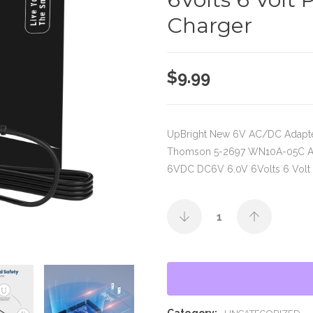
Charger
$
9.99
UpBright New 6V AC/DC Adapt
Thomson 5-2697 WN10A-05C 
6VDC DC6V 6.0V 6Volts 6 Volt 