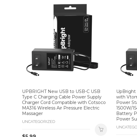
UPBRIGHT New USB to USB-C USB
UpBright
Type C Charging Cable Power Supply
with Vto
Charger Cord Compatible with Cotsoco
Power St
MA316 Wireless Air Pressure Electric
1500W/15
Massager
Battery P
Power Su
UNCATEGORIZED
UNCATEGO
$
5.99