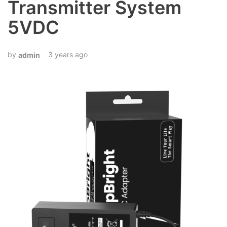
Transmitter System
5VDC
3 years ago
admin