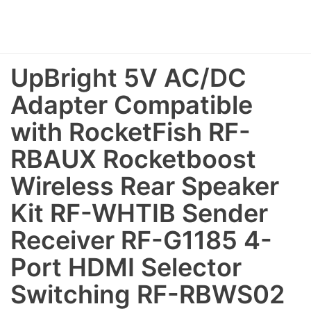
UpBright 5V AC/DC
Adapter Compatible
with RocketFish RF-
RBAUX Rocketboost
Wireless Rear Speaker
Kit RF-WHTIB Sender
Receiver RF-G1185 4-
Port HDMI Selector
Switching RF-RBWS02