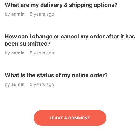
What are my delivery & shipping options?
by
admin
5 years ago
How can I change or cancel my order after it has
been submitted?
by
admin
5 years ago
What is the status of my online order?
by
admin
5 years ago
LEAVE A COMMENT