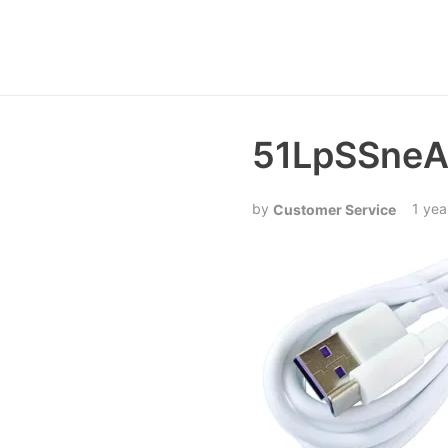
51LpSSneA
1 yea
Customer Service