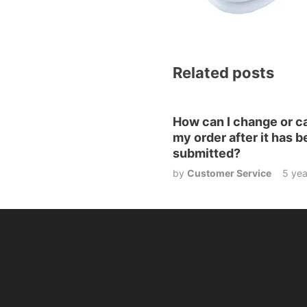
Related posts
How can I change or c
my order after it has 
submitted?
by
Customer Service
5 yea