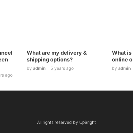
ancel
What are my delivery &
What is 
been
shipping options?
online o
by
admin
5 years ago
by
admin
rs ago
All rights reserved by UpBright