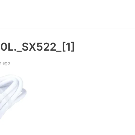
0L._SX522_[1]
r ago