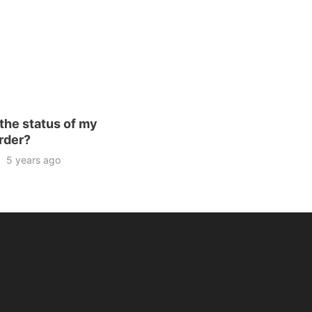
the status of my
rder?
5 years ago