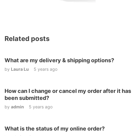
Related posts
What are my delivery & shipping options?
by
Laura Lu
5 years ago
How can I change or cancel my order after it has
been submitted?
by
admin
5 years ago
What is the status of my online order?