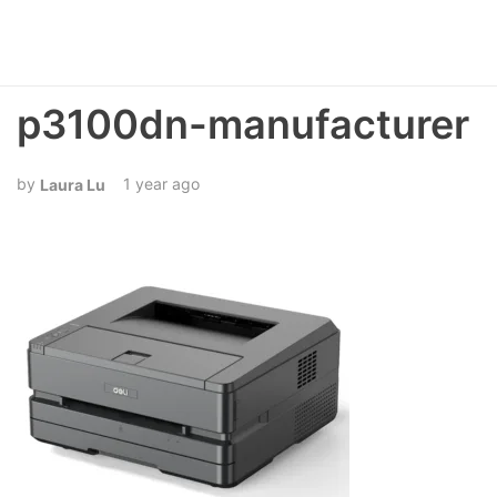
p3100dn-manufacturer
1 year ago
Laura Lu