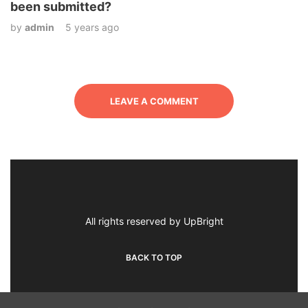
been submitted?
by
admin
5 years ago
LEAVE A COMMENT
All rights reserved by UpBright
BACK TO TOP