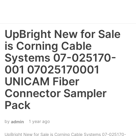
UpBright New for Sale
is Corning Cable
Systems 07-025170-
001 07025170001
UNICAM Fiber
Connector Sampler
Pack
1 year ago
admin
UpBright New for Sale is Corning Cable Systems 07-025170-