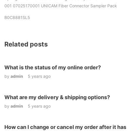
001 07025170001 UNICAM Fiber Connector Sampler Pack
B0C8881SL5
Related posts
What is the status of my online order?
by
admin
5 years ago
What are my delivery & shipping options?
by
admin
5 years ago
How can I change or cancel my order after it has