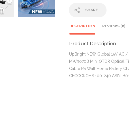
SHARE
DESCRIPTION
REVIEWS (0)
Product Description
UpBright NEW Global 15V AC /
MW9070B Mini OTDR Optical T
Cable PS Wall Home Battery Ch
CECCCROHS 100-240 ASIN: B0