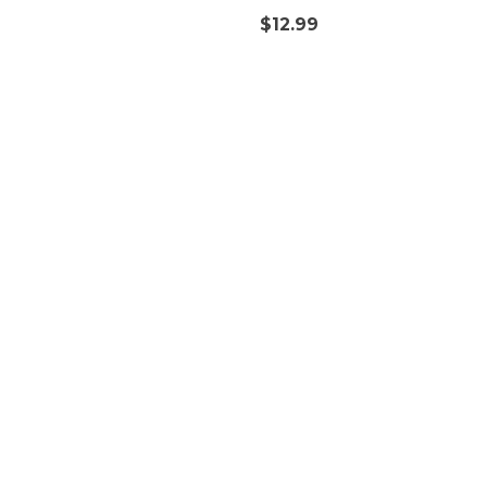
$
12.99
Quick Access
T
Orders
Account details
Downloads
Addresses