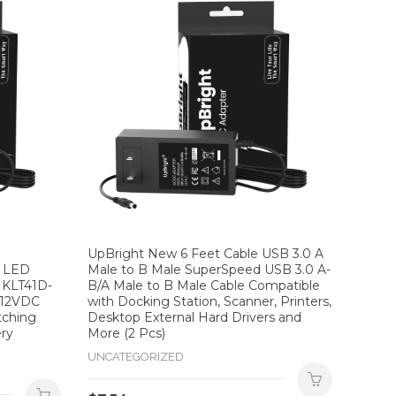
UpBright New 6 Feet Cable USB 3.0 A
e LED
Male to B Male SuperSpeed USB 3.0 A-
 KLT41D-
B/A Male to B Male Cable Compatible
 12VDC
with Docking Station, Scanner, Printers,
tching
Desktop External Hard Drivers and
ery
More (2 Pcs)
UNCATEGORIZED