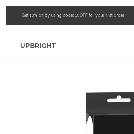
Get 10% off by using code:
10OFF
for your first order!
UPBRIGHT