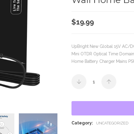
$
19.99
UpBright New Global 15V AC/
Mini OTDR Optical Time Domain
Home Battery Charger Mains PS
Category:
UNCATEGORIZED