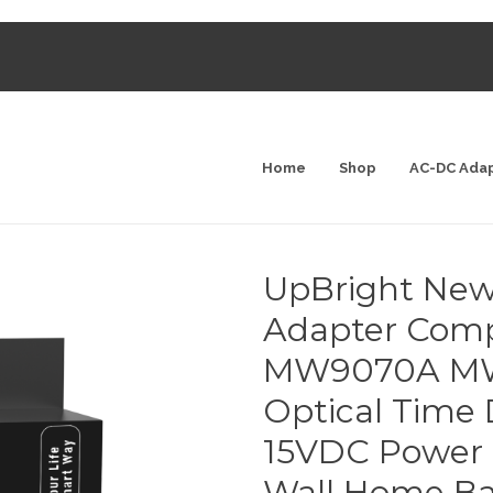
Home
Shop
AC-DC Ada
UpBright New
Adapter Compa
MW9070A MW
Optical Time
15VDC Power 
Wall Home Ba