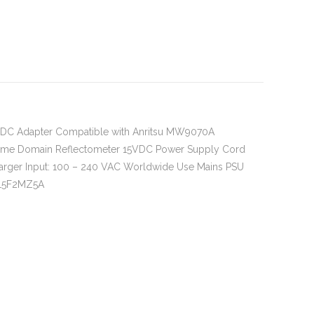
 DC Adapter Compatible with Anritsu MW9070A
ime Domain Reflectometer 15VDC Power Supply Cord
arger Input: 100 – 240 VAC Worldwide Use Mains PSU
15F2MZ5A