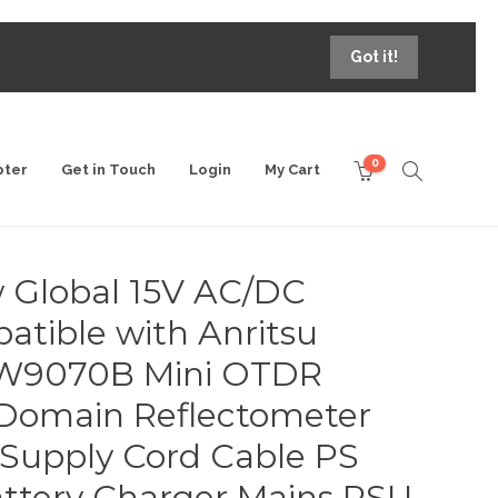
Got it!
0
pter
Get in Touch
Login
My Cart
 Global 15V AC/DC
tible with Anritsu
9070B Mini OTDR
 Domain Reflectometer
Supply Cord Cable PS
ttery Charger Mains PSU