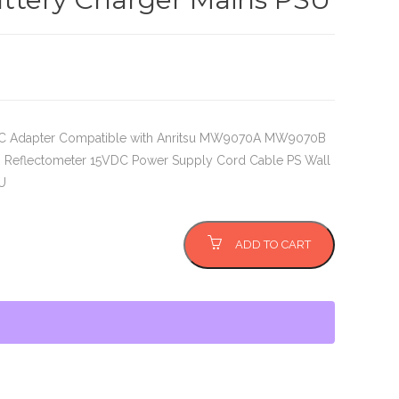
DC Adapter Compatible with Anritsu MW9070A MW9070B
 Reflectometer 15VDC Power Supply Cord Cable PS Wall
U
ADD TO CART