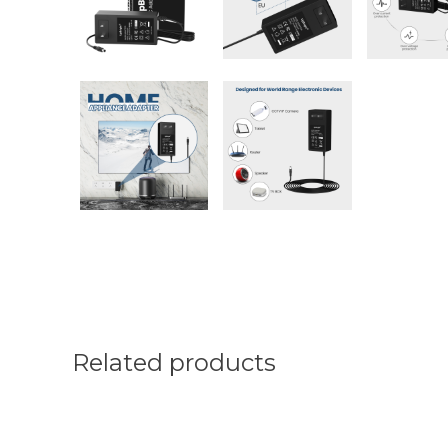
Related products