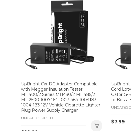
UpBright Car DC Adapter Compatible
UpBright
with Megger Insulation Tester
Cord Lot=
MIT400/2 Series MIT430/2 MIT485/2
Gator G-B
MIT2500 1007464 1007-464 1004183
to Boss T
1004-183 12V Vehicle Cigarette Lighter
UNCATEGO
Plug Power Supply Charger
UNCATEGORIZED
$
7.99