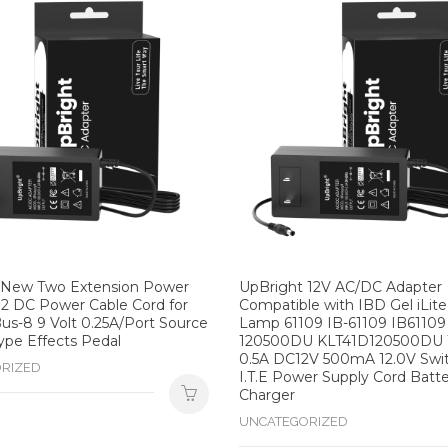
 New Two Extension Power
UpBright 12V AC/DC Adapter
2 DC Power Cable Cord for
Compatible with IBD Gel iLit
us-8 9 Volt 0.25A/Port Source
Lamp 61109 IB-61109 IB61109
ype Effects Pedal
120500DU KLT41D120500DU
0.5A DC12V 500mA 12.0V Swi
RIZED
I.T.E Power Supply Cord Batt
Charger
UNCATEGORIZED