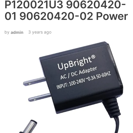
P120021U3 90620420-
01 90620420-02 Power
3 years ago
admin