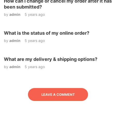
How can I change or cancel my order after it has
been submitted?
by
admin
5 years ago
What is the status of my online order?
by
admin
5 years ago
What are my delivery & shipping options?
by
admin
5 years ago
LEAVE A COMMENT