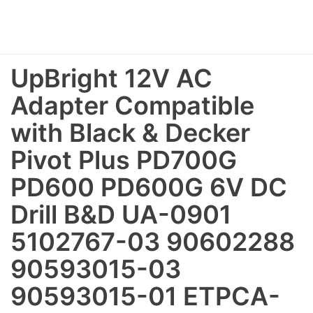
UpBright 12V AC
Adapter Compatible
with Black & Decker
Pivot Plus PD700G
PD600 PD600G 6V DC
Drill B&D UA-0901
5102767-03 90602288
90593015-03
90593015-01 ETPCA-