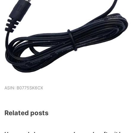
ASIN: B0775SK6CX
Related posts